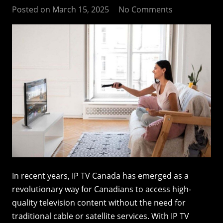
Posted on
March 15, 2025
No Comments
In recent years, IP TV Canada has emerged as a
revolutionary way for Canadians to access high-
quality television content without the need for
traditional cable or satellite services. With IP TV