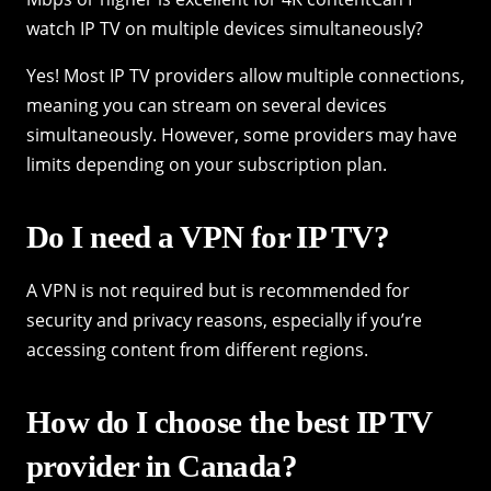
watch IP TV on multiple devices simultaneously?
Yes! Most IP TV providers allow multiple connections,
meaning you can stream on several devices
simultaneously. However, some providers may have
limits depending on your subscription plan.
Do I need a VPN for IP TV?
A VPN is not required but is recommended for
security and privacy reasons, especially if you’re
accessing content from different regions.
How do I choose the best IP TV
provider in Canada?