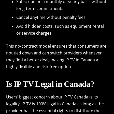
Subscribe on a monthly or yearly basis without
long-term commitments.
Cancel anytime without penalty fees.
Avoid hidden costs, such as equipment rental
or service charges.
This no-contract model ensures that consumers are
not tied down and can switch providers whenever
they find a better deal, making IP TV in Canada a
highly flexible and risk-free option.
Is IP TV Legal in Canada?
Users’ biggest concern about IP TV Canada is its
legality. IP TV is 100% legal in Canada as long as the
provider has the essential rights to distribute the