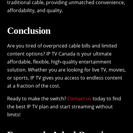
traditional cable, providing unmatched convenience,
affordability, and quality.
Conclusion
Are you tired of overpriced cable bills and limited
content options? IP TV Canada is your ultimate
affordable, flexible, high-quality entertainment
solution. Whether you are looking for live TV, movies,
or sports, IP TV gives you access to endless content
at a fraction of the cost.
Ready to make the switch?
Contact us
today to find
the best IP TV plan and start streaming without
limits!