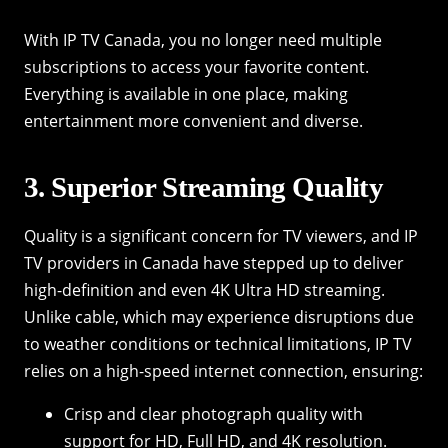
With IP TV Canada, you no longer need multiple
subscriptions to access your favorite content.
Everything is available in one place, making
entertainment more convenient and diverse.
3. Superior Streaming Quality
Quality is a significant concern for TV viewers, and IP
TV providers in Canada have stepped up to deliver
high-definition and even 4K Ultra HD streaming.
Unlike cable, which may experience disruptions due
to weather conditions or technical limitations, IP TV
relies on a high-speed internet connection, ensuring:
Crisp and clear photograph quality with
support for HD, Full HD, and 4K resolution.