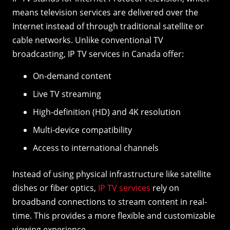
means television services are delivered over the
Internet instead of through traditional satellite or
cable networks. Unlike conventional TV
broadcasting, IP TV services in Canada offer:
On-demand content
Live TV streaming
High-definition (HD) and 4K resolution
Multi-device compatibility
Access to international channels
Instead of using physical infrastructure like satellite
dishes or fiber optics,
IP TV services
rely on
broadband connections to stream content in real-
time. This provides a more flexible and customizable
viewing experience.