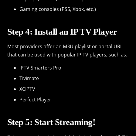
Gaming consoles (PS5, Xbox, etc.)
Step 4: Install an IP TV Player
Most providers offer an M3U playlist or portal URL
that can be used with popular IP TV players, such as:
IPTV Smarters Pro
Tivimate
XCIPTV
Perfect Player
Step 5: Start Streaming!