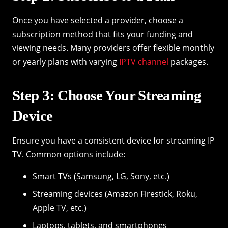
Once you have selected a provider, choose a
subscription method that fits your funding and
viewing needs. Many providers offer flexible monthly
or yearly plans with varying
IPTV channel
packages.
Step 3: Choose Your Streaming
Device
Ensure you have a consistent device for streaming IP
TV. Common options include:
Smart TVs (Samsung, LG, Sony, etc.)
Streaming devices (Amazon Firestick, Roku,
Apple TV, etc.)
Laptops, tablets, and smartphones