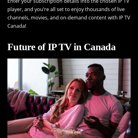
Enter your subscription details into the chosen IP TV
player, and you’re all set to enjoy thousands of live
channels, movies, and on-demand content with IP TV
Canada!
Future of IP TV in Canada