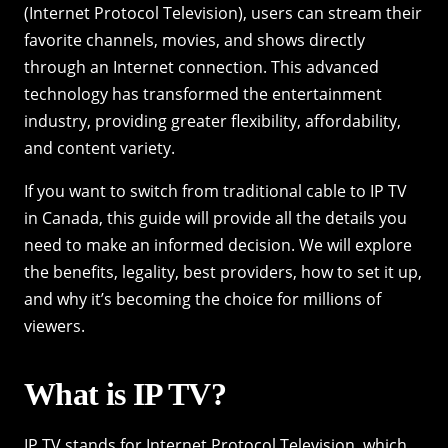
(Internet Protocol Television), users can stream their
favorite channels, movies, and shows directly
through an Internet connection. This advanced
technology has transformed the entertainment
industry, providing greater flexibility, affordability,
and content variety.
If you want to switch from traditional cable to IP TV
in Canada, this guide will provide all the details you
need to make an informed decision. We will explore
the benefits, legality, best providers, how to set it up,
and why it’s becoming the choice for millions of
viewers.
What is IP TV?
IP TV stands for Internet Protocol Television, which