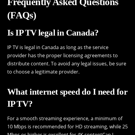
Frequently Asked Questions
(FAQs)
Is IP TV legal in Canada?
IP TV is legal in Canada as long as the service
provider has the proper licensing agreements to
distribute content. To avoid any legal issues, be sure
to choose a legitimate provider.
What internet speed do I need for
IP TV?
For a smooth streaming experience, a minimum of
10 Mbps is recommended for HD streaming, while 25
Mbps or higher is excellent for 4K contentCan I