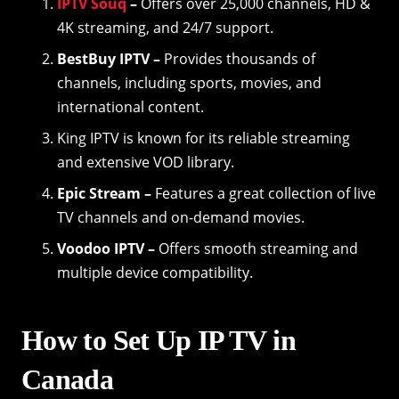
IPTV Souq
–
Offers over 25,000 channels, HD &
4K streaming, and 24/7 support.
BestBuy IPTV –
Provides thousands of
channels, including sports, movies, and
international content.
King IPTV is known for its reliable streaming
and extensive VOD library.
Epic Stream –
Features a great collection of live
TV channels and on-demand movies.
Voodoo IPTV –
Offers smooth streaming and
multiple device compatibility.
How to Set Up IP TV in
Canada