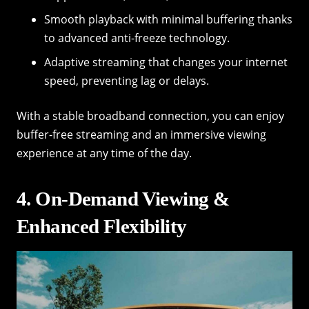
Smooth playback with minimal buffering thanks
to advanced anti-freeze technology.
Adaptive streaming that changes your internet
speed, preventing lag or delays.
With a stable broadband connection, you can enjoy
buffer-free streaming and an immersive viewing
experience at any time of the day.
4. On-Demand Viewing &
Enhanced Flexibility