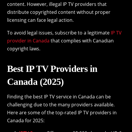
content. However, illegal IP TV providers that
distribute copyrighted content without proper
licensing can face legal action.
To avoid legal issues, subscribe to a legitimate
IP TV
provider in Canada
that complies with Canadian
copyright laws.
Best IP TV Providers in
Canada (2025)
Finding the best IP TV service in Canada can be
challenging due to the many providers available.
Here are some of the top-rated IP TV providers in
Canada for 2025: