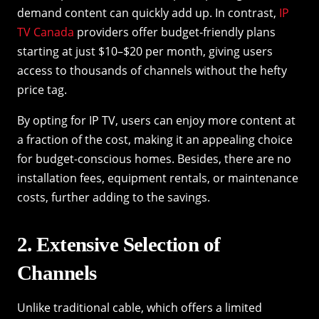
demand content can quickly add up. In contrast,
IP
TV Canada
providers offer budget-friendly plans
starting at just $10–$20 per month, giving users
access to thousands of channels without the hefty
price tag.
By opting for IP TV, users can enjoy more content at
a fraction of the cost, making it an appealing choice
for budget-conscious homes. Besides, there are no
installation fees, equipment rentals, or maintenance
costs, further adding to the savings.
2. Extensive Selection of
Channels
Unlike traditional cable, which offers a limited