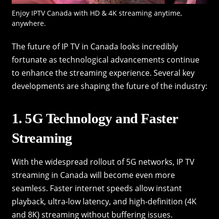
Enjoy IPTV Canada with HD & 4K streaming anytime,
anywhere.
The future of IP TV in Canada looks incredibly
fortunate as technological advancements continue
to enhance the streaming experience. Several key
developments are shaping the future of the industry:
1. 5G Technology and Faster
Streaming
With the widespread rollout of 5G networks, IP TV
streaming in Canada will become even more
seamless. Faster internet speeds allow instant
playback, ultra-low latency, and high-definition (4K
and 8K) streaming without buffering issues.