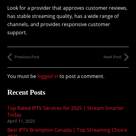
Look for a provider that approves customer reviews,
has stable streaming quality, has a wide range of
channels, and provides responsive customer
support.
Previous Post
Next Post
You must be
logged in
to post a comment.
Recent Posts
Top Rated IPTV Services for 2025 | Stream Smarter
Today
April 11, 2025
Best IPTV Brampton Canada | Top Streaming Choice