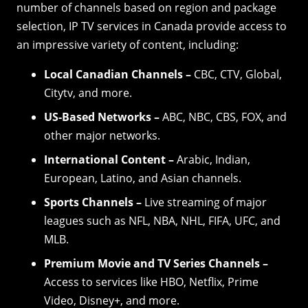
number of channels based on region and package
selection, IP TV services in Canada provide access to
an impressive variety of content, including:
Local Canadian Channels –
CBC, CTV, Global,
Citytv, and more.
US-Based Networks –
ABC, NBC, CBS, FOX, and
other major networks.
International Content –
Arabic, Indian,
European, Latino, and Asian channels.
Sports Channels –
Live streaming of major
leagues such as NFL, NBA, NHL, FIFA, UFC, and
MLB.
Premium Movie and TV Series Channels –
Access to services like HBO, Netflix, Prime
Video, Disney+, and more.