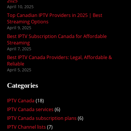
2025
April 10, 2025
Top Canadian IPTV Providers in 2025 | Best
Streaming Options
April 9, 2025
Best IPTV Subscription Canada for Affordable
Streaming
April 7, 2025
Best IPTV Canada Providers: Legal, Affordable &
Reliable
April 5, 2025
Categories
IPTV Canada
(18)
IPTV Canada services
(6)
IPTV Canada subscription plans
(6)
IPTV Channel lists
(7)