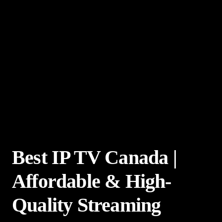
Best IP TV Canada |
Affordable & High-
Quality Streaming