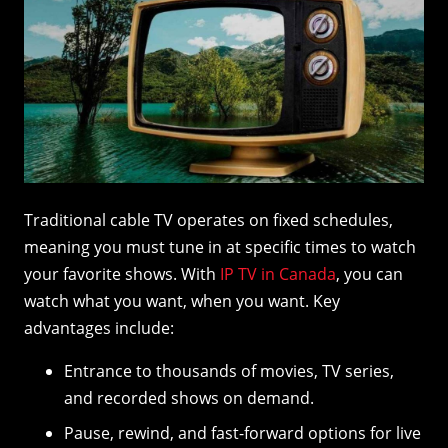
Traditional cable TV operates on fixed schedules,
meaning you must tune in at specific times to watch
your favorite shows. With
IP TV in Canada
, you can
watch what you want, when you want. Key
advantages include:
Entrance to thousands of movies, TV series,
and recorded shows on demand.
Pause, rewind, and fast-forward options for live