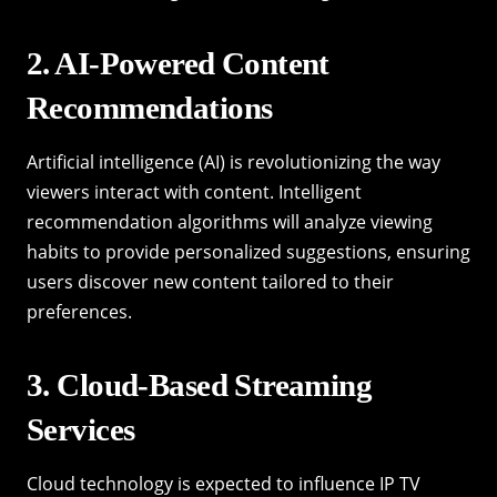
2. AI-Powered Content
Recommendations
Artificial intelligence (AI) is revolutionizing the way
viewers interact with content. Intelligent
recommendation algorithms will analyze viewing
habits to provide personalized suggestions, ensuring
users discover new content tailored to their
preferences.
3. Cloud-Based Streaming
Services
Cloud technology is expected to influence IP TV