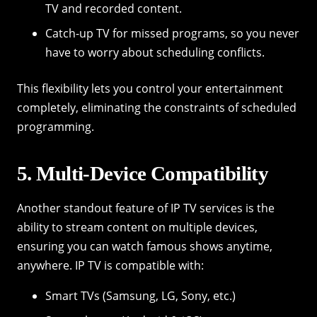
TV and recorded content.
Catch-up TV for missed programs, so you never
have to worry about scheduling conflicts.
This flexibility lets you control your entertainment
completely, eliminating the constraints of scheduled
programming.
5. Multi-Device Compatibility
Another standout feature of IP TV services is the
ability to stream content on multiple devices,
ensuring you can watch famous shows anytime,
anywhere. IP TV is compatible with:
Smart TVs (Samsung, LG, Sony, etc.)