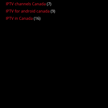
IPTV channels Canada
(7)
IPTV for android canada
(9)
IPTV in Canada
(16)