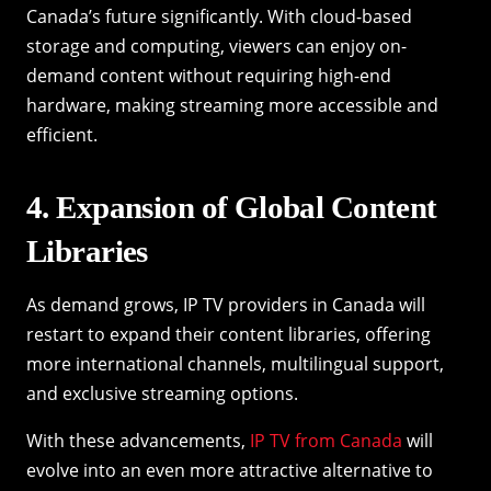
Canada’s future significantly. With cloud-based
storage and computing, viewers can enjoy on-
demand content without requiring high-end
hardware, making streaming more accessible and
efficient.
4. Expansion of Global Content
Libraries
As demand grows, IP TV providers in Canada will
restart to expand their content libraries, offering
more international channels, multilingual support,
and exclusive streaming options.
With these advancements,
IP TV from Canada
will
evolve into an even more attractive alternative to