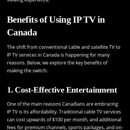
Benefits of Using IP TV in
Canada
The shift from conventional cable and satellite TV to
IP TV services in Canada is happening for many
reasons. Below, we explore the key benefits of
making the switch:
1. Cost-Effective Entertainment
One of the main reasons Canadians are embracing
IP TV is its affordability. Traditional cable TV services
can cost upwards of $100 per month, and additional
fees for premium channels, sports packages, and on-