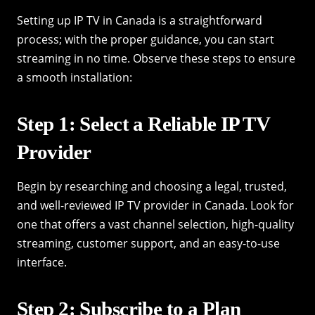
Setting up IP TV in Canada is a straightforward
process; with the proper guidance, you can start
streaming in no time. Observe these steps to ensure
a smooth installation:
Step 1: Select a Reliable IP TV
Provider
Begin by researching and choosing a legal, trusted,
and well-reviewed IP TV provider in Canada. Look for
one that offers a vast channel selection, high-quality
streaming, customer support, and an easy-to-use
interface.
Step 2: Subscribe to a Plan