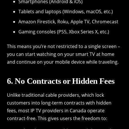
Smartphones (Android & iOS)
Tablets and laptops (Windows, macOS, etc.)
Amazon Firestick, Roku, Apple TV, Chromecast
Gaming consoles (PS5, Xbox Series X, etc.)
This means you’re not restricted to a single screen –
you can start watching on your smart TV at home
and continue on your mobile device while traveling.
6. No Contracts or Hidden Fees
Unlike traditional cable providers, which lock
customers into long-term contracts with hidden
fees, most IP TV providers in Canada operate
contract-free. This gives users the freedom to: