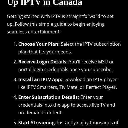
Up IPTV in Canada
Getting started with IPTV is straightforward to set
up. Follow this simple guide to begin enjoying
seamless entertainment:
Choose Your Plan:
Select the IPTV subscription
plan that fits your needs.
Receive Login Details:
You’ll receive M3U or
portal login credentials once you subscribe.
Install an IPTV App:
Download an IPTV player
like IPTV Smarters, TiviMate, or Perfect Player.
Enter Subscription Details:
Enter your
credentials into the app to access live TV and
on-demand content.
Start Streaming:
Instantly enjoy thousands of