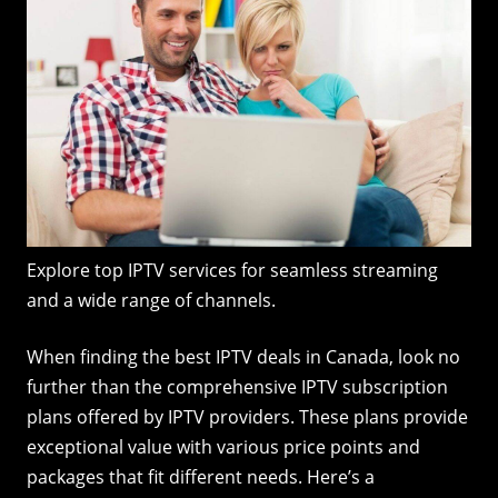
Explore top IPTV services for seamless streaming
and a wide range of channels.
When finding the best IPTV deals in Canada, look no
further than the comprehensive IPTV subscription
plans offered by IPTV providers. These plans provide
exceptional value with various price points and
packages that fit different needs. Here’s a