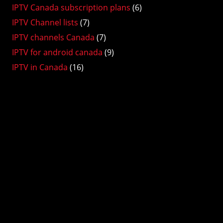
IPTV Canada subscription plans
(6)
IPTV Channel lists
(7)
IPTV channels Canada
(7)
IPTV for android canada
(9)
IPTV in Canada
(16)