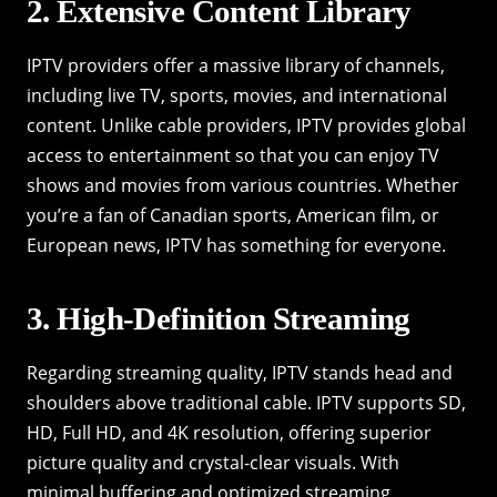
2. Extensive Content Library
IPTV providers offer a massive library of channels,
including live TV, sports, movies, and international
content. Unlike cable providers, IPTV provides global
access to entertainment so that you can enjoy TV
shows and movies from various countries. Whether
you’re a fan of Canadian sports, American film, or
European news, IPTV has something for everyone.
3. High-Definition Streaming
Regarding streaming quality, IPTV stands head and
shoulders above traditional cable. IPTV supports SD,
HD, Full HD, and 4K resolution, offering superior
picture quality and crystal-clear visuals. With
minimal buffering and optimized streaming