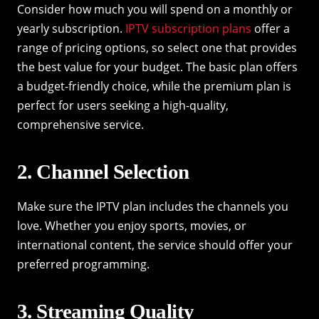
Consider how much you will spend on a monthly or
yearly subscription.
IPTV subscription plans
offer a
range of pricing options, so select one that provides
the best value for your budget. The basic plan offers
a budget-friendly choice, while the premium plan is
perfect for users seeking a high-quality,
comprehensive service.
2. Channel Selection
Make sure the IPTV plan includes the channels you
love. Whether you enjoy sports, movies, or
international content, the service should offer your
preferred programming.
3. Streaming Quality