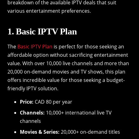
breakdown of the available IPTV deals that suit
various entertainment preferences.
1. Basic IPTV Plan
The
Basic IPTV Plan
is perfect for those seeking an
affordable option without sacrificing entertainment
value. With over 10,000 live channels and more than
20,000 on-demand movies and TV shows, this plan
offers incredible value for those seeking a budget-
friendly IPTV solution.
Price:
CAD 80 per year
Channels:
10,000+ international live TV
channels
Movies & Series:
20,000+ on-demand titles