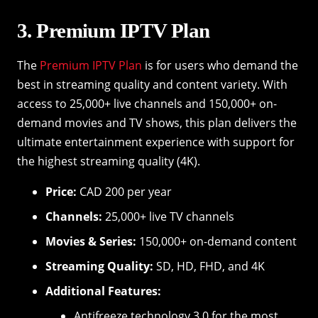
3. Premium IPTV Plan
The
Premium IPTV Plan
is for users who demand the
best in streaming quality and content variety. With
access to 25,000+ live channels and 150,000+ on-
demand movies and TV shows, this plan delivers the
ultimate entertainment experience with support for
the highest streaming quality (4K).
Price:
CAD 200 per year
Channels:
25,000+ live TV channels
Movies & Series:
150,000+ on-demand content
Streaming Quality:
SD, HD, FHD, and 4K
Additional Features:
Antifreeze technology 3.0 for the most