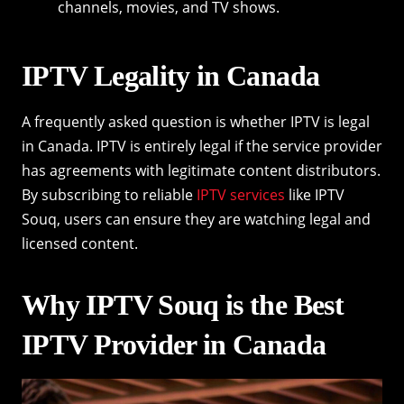
channels, movies, and TV shows.
IPTV Legality in Canada
A frequently asked question is whether IPTV is legal
in Canada. IPTV is entirely legal if the service provider
has agreements with legitimate content distributors.
By subscribing to reliable
IPTV services
like IPTV
Souq, users can ensure they are watching legal and
licensed content.
Why IPTV Souq is the Best
IPTV Provider in Canada