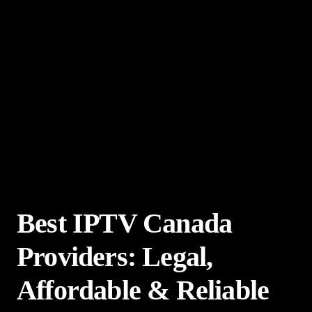
Best IPTV Canada
Providers: Legal,
Affordable & Reliable