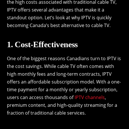
the high costs associated with traditional cable TV,
IPTV offers several advantages that make it a
standout option. Let’s look at why IPTV is quickly
becoming Canada’s best alternative to cable TV.
1. Cost-Effectiveness
One of the biggest reasons Canadians turn to IPTV is
the cost savings. While cable TV often comes with
high monthly fees and long-term contracts, IPTV
offers an affordable subscription model. With a one-
time payment for a monthly or yearly subscription,
users can access thousands of
IPTV channels
,
premium content, and high-quality streaming for a
fraction of traditional cable services.