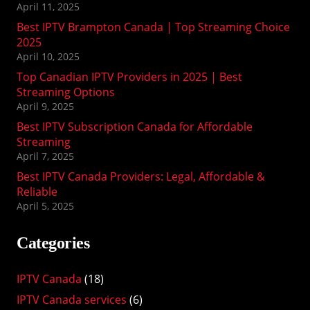
April 11, 2025
Best IPTV Brampton Canada | Top Streaming Choice
2025
April 10, 2025
Top Canadian IPTV Providers in 2025 | Best
Streaming Options
April 9, 2025
Best IPTV Subscription Canada for Affordable
Streaming
April 7, 2025
Best IPTV Canada Providers: Legal, Affordable &
Reliable
April 5, 2025
Categories
IPTV Canada
(18)
IPTV Canada services
(6)