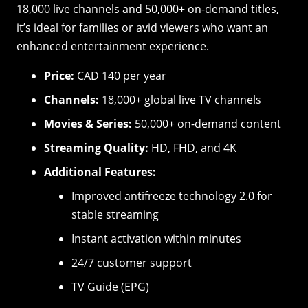
18,000 live channels and 50,000+ on-demand titles,
it’s ideal for families or avid viewers who want an
enhanced entertainment experience.
Price:
CAD 140 per year
Channels:
18,000+ global live TV channels
Movies & Series:
50,000+ on-demand content
Streaming Quality:
HD, FHD, and 4K
Additional Features:
Improved antifreeze technology 2.0 for
stable streaming
Instant activation within minutes
24/7 customer support
TV Guide (EPG)