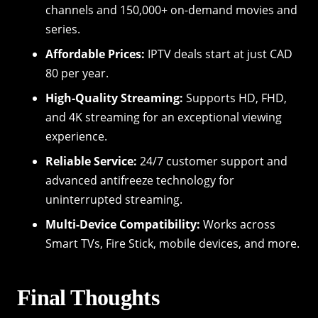
channels and 150,000+ on-demand movies and
series.
Affordable Prices:
IPTV deals start at just CAD
80 per year.
High-Quality Streaming:
Supports HD, FHD,
and 4K streaming for an exceptional viewing
experience.
Reliable Service:
24/7 customer support and
advanced antifreeze technology for
uninterrupted streaming.
Multi-Device Compatibility:
Works across
Smart TVs, Fire Stick, mobile devices, and more.
Final Thoughts