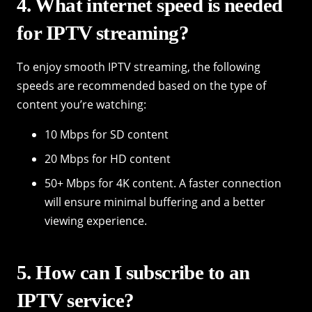
4. What internet speed is needed
for IPTV streaming?
To enjoy smooth IPTV streaming, the following
speeds are recommended based on the type of
content you’re watching:
10 Mbps for SD content
20 Mbps for HD content
50+ Mbps for 4K content. A faster connection
will ensure minimal buffering and a better
viewing experience.
5. How can I subscribe to an
IPTV service?