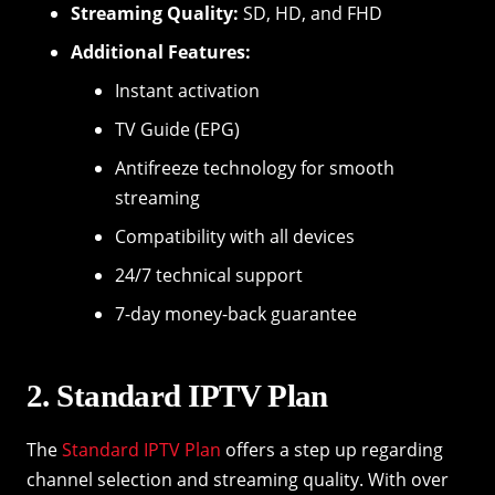
Streaming Quality:
SD, HD, and FHD
Additional Features:
Instant activation
TV Guide (EPG)
Antifreeze technology for smooth
streaming
Compatibility with all devices
24/7 technical support
7-day money-back guarantee
2. Standard IPTV Plan
The
Standard IPTV Plan
offers a step up regarding
channel selection and streaming quality. With over