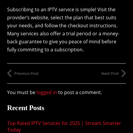
Subscribing to an IPTV service is simple! Visit the
provider’s website, select the plan that best suits
your needs, and follow the checkout instructions.
Many services also offer a trial period or a money-
back guarantee to give you peace of mind before
fully committing to a subscription.
Previous Post
Next Post
You must be
logged in
to post a comment.
Recent Posts
Top Rated IPTV Services for 2025 | Stream Smarter
Today