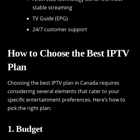
stable streaming
TV Guide (EPG)
24/7 customer support
How to Choose the Best IPTV
Plan
Choosing the best IPTV plan in Canada requires
considering several elements that cater to your
specific entertainment preferences. Here’s how to
pick the right plan:
1. Budget