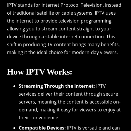
IPTV stands for Internet Protocol Television. Instead
of traditional satellite or cable systems, IPTV uses
the internet to provide television programming,
allowing you to stream content straight to your
device through a stable internet connection. This
shift in producing TV content brings many benefits,
making it the ideal choice for modern-day viewers.
How IPTV Works:
Streaming Through the Internet:
IPTV
services deliver their content through secure
servers, meaning the content is accessible on-
demand, making it easy for viewers to enjoy at
their convenience.
Compatible Devices:
IPTV is versatile and can