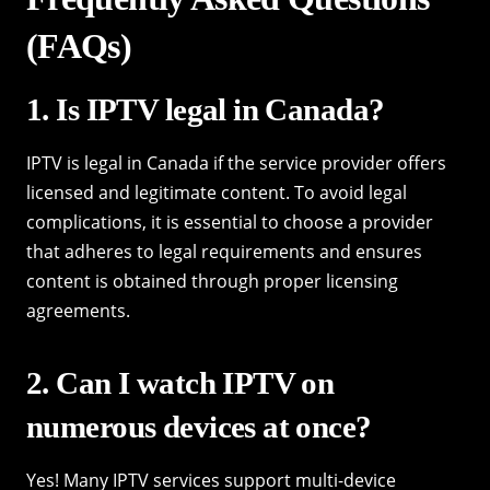
(FAQs)
1. Is IPTV legal in Canada?
IPTV is legal in Canada if the service provider offers
licensed and legitimate content. To avoid legal
complications, it is essential to choose a provider
that adheres to legal requirements and ensures
content is obtained through proper licensing
agreements.
2. Can I watch IPTV on
numerous devices at once?
Yes! Many IPTV services support multi-device