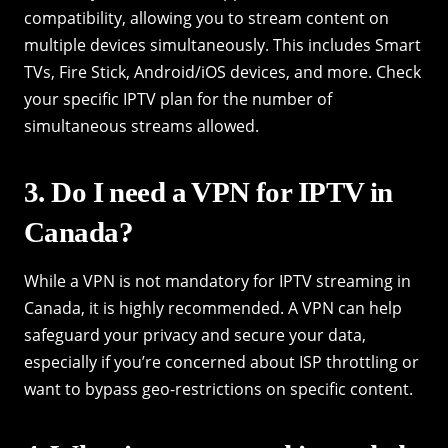
compatibility, allowing you to stream content on
multiple devices simultaneously. This includes Smart
TVs, Fire Stick, Android/iOS devices, and more. Check
your specific IPTV plan for the number of
simultaneous streams allowed.
3. Do I need a VPN for IPTV in
Canada?
While a VPN is not mandatory for IPTV streaming in
Canada, it is highly recommended. A VPN can help
safeguard your privacy and secure your data,
especially if you’re concerned about ISP throttling or
want to bypass geo-restrictions on specific content.