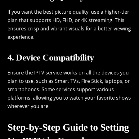
If you want the best picture quality, use a higher-tier
plan that supports HD, FHD, or 4K streaming. This
ensures crisp and vibrant visuals for a better viewing
experience.
4. Device Compatibility
Ensure the IPTV service works on all the devices you
plan to use, such as Smart TVs, Fire Stick, laptops, or
smartphones. Some services support various
platforms, allowing you to watch your favorite shows
wherever you are.
Step-by-Step Guide to Setting