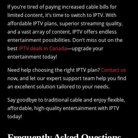
If you’re tired of paying increased cable bills for
limited content, it’s time to switch to IPTV. With
affordable IPTV plans, superior streaming quality,
and a vast array of content, IPTV offers endless
entertainment possibilities. Don’t miss out on the
best
IPTV deals in Canada
—upgrade your
entertainment today!
Need help choosing the right IPTV plan?
Contact us
now, and let our expert support team help you find
an excellent solution tailored to your needs.
Say goodbye to traditional cable and enjoy flexible,
affordable, high-quality entertainment with IPTV
today!
Frequently Asked Questions