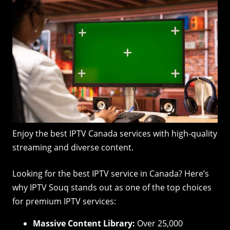
Enjoy the best IPTV Canada services with high-quality
streaming and diverse content.
Looking for the best IPTV service in Canada? Here’s
why IPTV Souq stands out as one of the top choices
for premium IPTV services:
Massive Content Library:
Over 25,000