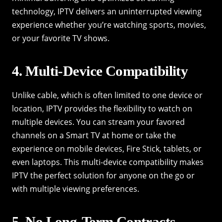
technology, IPTV delivers an uninterrupted viewing
experience whether you’re watching sports, movies,
or your favorite TV shows.
4. Multi-Device Compatibility
Unlike cable, which is often limited to one device or
location, IPTV provides the flexibility to watch on
multiple devices. You can stream your favored
channels on a Smart TV at home or take the
experience on mobile devices, Fire Stick, tablets, or
even laptops. This multi-device compatibility makes
IPTV the perfect solution for anyone on the go or
with multiple viewing preferences.
5. No Long-Term Contracts