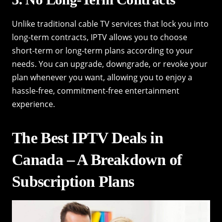
Unlike traditional cable TV services that lock you into
long-term contracts, IPTV allows you to choose
short-term or long-term plans according to your
needs. You can upgrade, downgrade, or revoke your
plan whenever you want, allowing you to enjoy a
hassle-free, commitment-free entertainment
experience.
The Best IPTV Deals in
Canada – A Breakdown of
Subscription Plans