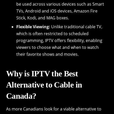
be used across various devices such as Smart
TVs, Android and iOS devices, Amazon Fire
Stick, Kodi, and MAG boxes.
Flexible Viewing:
Unlike traditional cable TV,
which is often restricted to scheduled
programming, IPTV offers flexibility, enabling
viewers to choose what and when to watch
their favorite shows and movies.
Why is IPTV the Best
Alternative to Cable in
Canada?
As more Canadians look for a viable alternative to