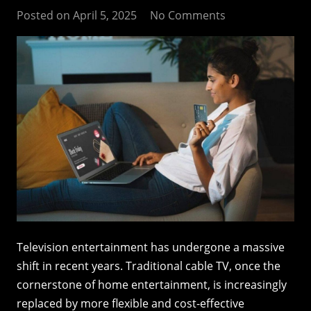
Posted on
April 5, 2025
No Comments
Television entertainment has undergone a massive
shift in recent years. Traditional cable TV, once the
cornerstone of home entertainment, is increasingly
replaced by more flexible and cost-effective