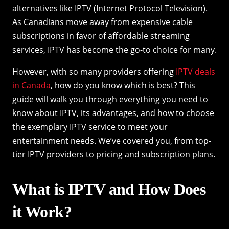
alternatives like IPTV (Internet Protocol Television).
As Canadians move away from expensive cable
subscriptions in favor of affordable streaming
services, IPTV has become the go-to choice for many.
However, with so many providers offering
IPTV deals
in Canada
, how do you know which is best? This
guide will walk you through everything you need to
know about IPTV, its advantages, and how to choose
the exemplary IPTV service to meet your
entertainment needs. We’ve covered you, from top-
tier IPTV providers to pricing and subscription plans.
What is IPTV and How Does
it Work?