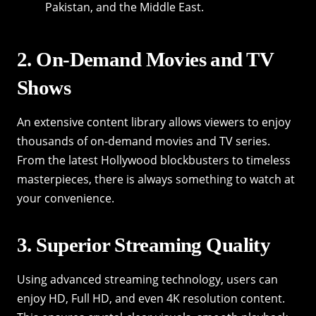
Pakistan, and the Middle East.
2. On-Demand Movies and TV
Shows
An extensive content library allows viewers to enjoy
thousands of on-demand movies and TV series.
From the latest Hollywood blockbusters to timeless
masterpieces, there is always something to watch at
your convenience.
3. Superior Streaming Quality
Using advanced streaming technology, users can
enjoy HD, Full HD, and even 4K resolution content.