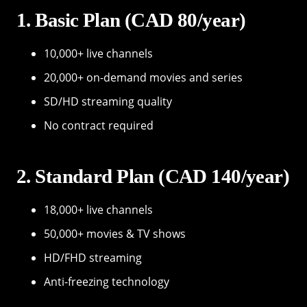
1. Basic Plan (CAD 80/year)
10,000+ live channels
20,000+ on-demand movies and series
SD/HD streaming quality
No contract required
2. Standard Plan (CAD 140/year)
18,000+ live channels
50,000+ movies & TV shows
HD/FHD streaming
Anti-freezing technology