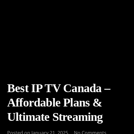
Best IP TV Canada –
Affordable Plans &
Ultimate Streaming
Posted on
January 21, 2025
No Comments