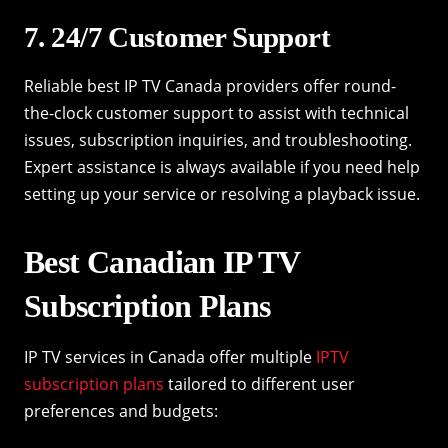
7. 24/7 Customer Support
Reliable best IP TV Canada providers offer round-
the-clock customer support to assist with technical
issues, subscription inquiries, and troubleshooting.
Expert assistance is always available if you need help
setting up your service or resolving a playback issue.
Best Canadian IP TV
Subscription Plans
IP TV services in Canada offer multiple
IPTV
subscription plans
tailored to different user
preferences and budgets: