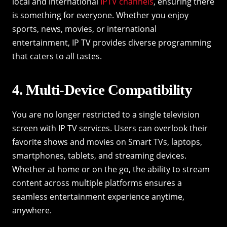
local and international
IPTV channels
, ensuring there
is something for everyone. Whether you enjoy
sports, news, movies, or international
entertainment, IP TV provides diverse programming
that caters to all tastes.
4. Multi-Device Compatibility
You are no longer restricted to a single television
screen with IP TV services. Users can overlook their
favorite shows and movies on Smart TVs, laptops,
smartphones, tablets, and streaming devices.
Whether at home or on the go, the ability to stream
content across multiple platforms ensures a
seamless entertainment experience anytime,
anywhere.