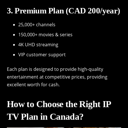
3. Premium Plan (CAD 200/year)
25,000+ channels
150,000+ movies & series
4K UHD streaming
VIP customer support
Each plan is designed to provide high-quality
entertainment at competitive prices, providing
excellent worth for cash.
How to Choose the Right IP
TV Plan in Canada?