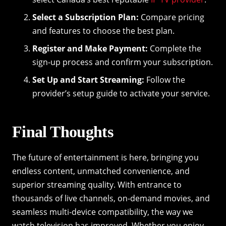
Select a Subscription Plan:
Compare pricing
and features to choose the best plan.
Register and Make Payment:
Complete the
sign-up process and confirm your subscription.
Set Up and Start Streaming:
Follow the
provider’s setup guide to activate your service.
Final Thoughts
The future of entertainment is here, bringing you
endless content, unmatched convenience, and
superior streaming quality. With entrance to
thousands of live channels, on-demand movies, and
seamless multi-device compatibility, the way we
watch television has improved. Whether you enjoy