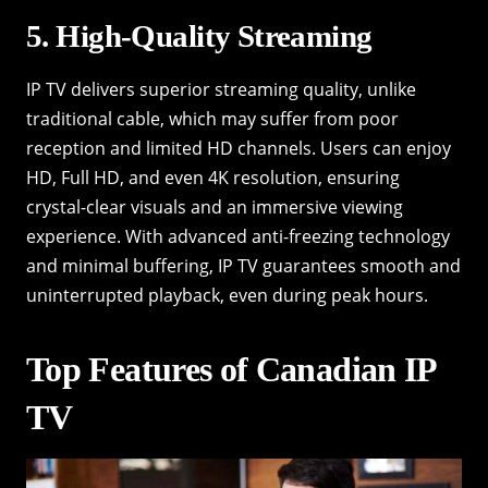
5. High-Quality Streaming
IP TV delivers superior streaming quality, unlike
traditional cable, which may suffer from poor
reception and limited HD channels. Users can enjoy
HD, Full HD, and even 4K resolution, ensuring
crystal-clear visuals and an immersive viewing
experience. With advanced anti-freezing technology
and minimal buffering, IP TV guarantees smooth and
uninterrupted playback, even during peak hours.
Top Features of Canadian IP
TV