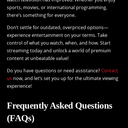
sports, movies, or international programming,
there’s something for everyone.
Don’t settle for outdated, overpriced options—
experience entertainment on your terms. Take
control of what you watch, when, and how. Start
streaming today and unlock a world of premium
content at unbeatable value!
Do you have questions or need assistance?
Contact
us
now, and let’s set you up for the ultimate viewing
experience!
Frequently Asked Questions
(FAQs)