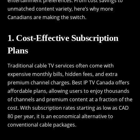
entertainment preferences. From cost savings to
unmatched content variety, here’s why more
Canadians are making the switch.
1. Cost-Effective Subscription
Plans
Traditional cable TV services often come with
expensive monthly bills, hidden fees, and extra
premium channel charges. Best IP TV Canada offers
affordable plans, allowing users to enjoy thousands
of channels and premium content at a fraction of the
cost. With subscription rates starting as low as CAD
80 per year, it is an economical alternative to
conventional cable packages.