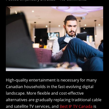
High-quality entertainment is necessary for many
Canadian households in the fast-evolving digital
landscape. More flexible and cost-effective
alternatives are gradually replacing traditional cable
and satellite TV services, and
Best IP TV Canada
is