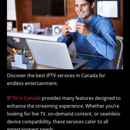
Discover the best IPTV services in Canada for
endless entertainment.
IP TV in Canada
provides many features designed to
enhance the streaming experience. Whether you’re
looking for live TV, on-demand content, or seamless
device compatibility, these services cater to all
entertainment needs.