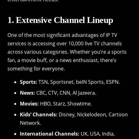
1. Extensive Channel Lineup
One of the most significant advantages of IP TV
services is accessing over 10,000 live TV channels
across various categories. Whether you’re a sports
fan, a movie buff, or a news enthusiast, there’s
something for everyone.
Sports:
TSN, Sportsnet, beIN Sports, ESPN.
News:
CBC, CTV, CNN, Al Jazeera.
Movies:
HBO, Starz, Showtime.
Kids’ Channels:
Disney, Nickelodeon, Cartoon
Network.
International Channels:
UK, USA, India,