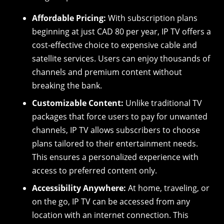
Affordable Pricing:
With subscription plans
beginning at just CAD 80 per year, IP TV offers a
cost-effective choice to expensive cable and
satellite services. Users can enjoy thousands of
channels and premium content without
breaking the bank.
Customizable Content:
Unlike traditional TV
packages that force users to pay for unwanted
channels, IP TV allows subscribers to choose
plans tailored to their entertainment needs.
This ensures a personalized experience with
access to preferred content only.
Accessibility Anywhere:
At home, traveling, or
on the go, IP TV can be accessed from any
location with an internet connection. This