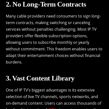
2. No Long-Term Contracts
Many cable providers need consumers to sign long-
term contracts, making switching or canceling
services without penalties challenging. Most IP TV
providers offer flexible subscription options,
allowing users to subscribe monthly or yearly
without commitment. This freedom enables users to
adapt their entertainment choices without financial
burdens.
3. Vast Content Library
One of IP TV’s biggest advantages is its extensive
selection of live TV channels, sports networks, and
on-demand content. Users can access thousands of