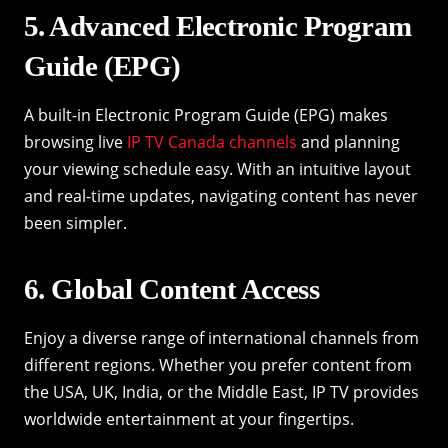
5. Advanced Electronic Program
Guide (EPG)
A built-in Electronic Program Guide (EPG) makes
browsing live
IP TV Canada channels
and planning
your viewing schedule easy. With an intuitive layout
and real-time updates, navigating content has never
been simpler.
6. Global Content Access
Enjoy a diverse range of international channels from
different regions. Whether you prefer content from
the USA, UK, India, or the Middle East, IP TV provides
worldwide entertainment at your fingertips.