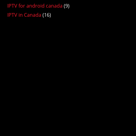
IPTV for android canada
(9)
IPTV in Canada
(16)