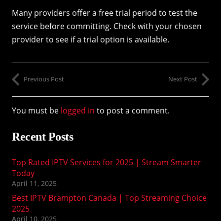
Many providers offer a free trial period to test the
service before committing. Check with your chosen
provider to see if a trial option is available.
Previous Post
Next Post
You must be
logged in
to post a comment.
Recent Posts
Top Rated IPTV Services for 2025 | Stream Smarter
Today
April 11, 2025
Best IPTV Brampton Canada | Top Streaming Choice
2025
April 10, 2025