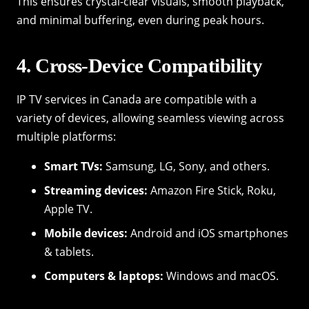
This ensures crystal-clear visuals, smooth playback,
and minimal buffering, even during peak hours.
4. Cross-Device Compatibility
IP TV services in Canada are compatible with a
variety of devices, allowing seamless viewing across
multiple platforms:
Smart TVs:
Samsung, LG, Sony, and others.
Streaming devices:
Amazon Fire Stick, Roku,
Apple TV.
Mobile devices:
Android and iOS smartphones
& tablets.
Computers & laptops:
Windows and macOS.