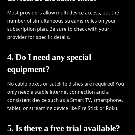
Most providers allow multi-device access, but the
number of simultaneous streams relies on your
subscription plan. Be sure to check with your
provider for specific details.
4. Do I need any special
equipment?
No cable boxes or satellite dishes are required! You
only need a stable internet connection and a
consistent device such as a Smart TV, smartphone,
tablet, or streaming device like Fire Stick or Roku.
5. Is there a free trial available?