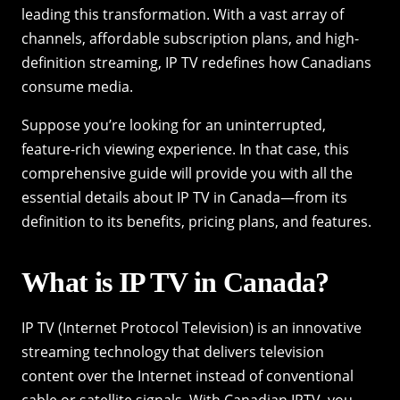
leading this transformation. With a vast array of
channels, affordable subscription plans, and high-
definition streaming, IP TV redefines how Canadians
consume media.
Suppose you’re looking for an uninterrupted,
feature-rich viewing experience. In that case, this
comprehensive guide will provide you with all the
essential details about IP TV in Canada—from its
definition to its benefits, pricing plans, and features.
What is IP TV in Canada?
IP TV (Internet Protocol Television) is an innovative
streaming technology that delivers television
content over the Internet instead of conventional
cable or satellite signals. With Canadian IPTV, you