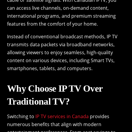
can access live channels, on-demand content,
international programs, and premium streaming
features from the comfort of your home.
Instead of conventional broadcast methods, IP TV
transmits data packets via broadband networks,
allowing viewers to enjoy seamless, high-quality
content on various devices, including Smart TVs,
smartphones, tablets, and computers.
Why Choose IP TV Over
Traditional TV?
Switching to
IP TV services in Canada
provides
numerous benefits that align with modern