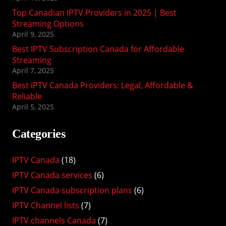
Top Canadian IPTV Providers in 2025 | Best
Streaming Options
April 9, 2025
Best IPTV Subscription Canada for Affordable
Streaming
April 7, 2025
Best IPTV Canada Providers: Legal, Affordable &
Reliable
April 5, 2025
Categories
IPTV Canada
(18)
IPTV Canada services
(6)
IPTV Canada subscription plans
(6)
IPTV Channel lists
(7)
IPTV channels Canada
(7)