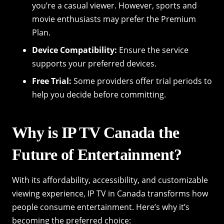
you’re a casual viewer. However, sports and
movie enthusiasts may prefer the Premium
Plan.
Device Compatibility:
Ensure the service
supports your preferred devices.
Free Trial:
Some providers offer trial periods to
help you decide before committing.
Why is IP TV Canada the
Future of Entertainment?
With its affordability, accessibility, and customizable
viewing experience, IP TV in Canada transforms how
people consume entertainment. Here’s why it’s
becoming the preferred choice: