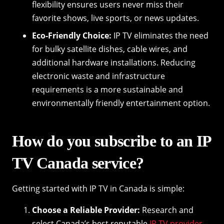
flexibility ensures users never miss their
favorite shows, live sports, or news updates.
Eco-Friendly Choice:
IP TV eliminates the need
for bulky satellite dishes, cable wires, and
additional hardware installations. Reducing
electronic waste and infrastructure
requirements is a more sustainable and
environmentally friendly entertainment option.
How do you subscribe to an IP
TV Canada service?
Getting started with IP TV in Canada is simple:
Choose a Reliable Provider:
Research and
select Canada’s best reputable
IP TV provider
.