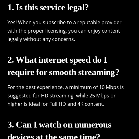
1. Is this service legal?
Yes! When you subscribe to a reputable provider
with the proper licensing, you can enjoy content
legally without any concerns.
2. What internet speed do I
require for smooth streaming?
For the best experience, a minimum of 10 Mbps is
suggested for HD streaming, while 25 Mbps or
higher is ideal for Full HD and 4K content.
3. Can I watch on numerous
devices at the same time?