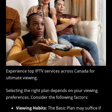
Experience top IPTV services across Canada for
ultimate viewing.
Selecting the right plan depends on your viewing
preferences. Consider the following factors:
Viewing Habits:
The Basic Plan may suffice if