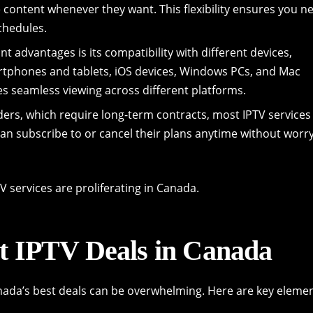
e content whenever they want. This flexibility ensures you n
chedules.
nt advantages is its compatibility with different devices,
artphones and tablets, iOS devices, Windows PCs, and Mac
s seamless viewing across different platforms.
iders, which require long-term contracts, most IPTV services
n subscribe to or cancel their plans anytime without worr
V services are proliferating in Canada.
t IPTV Deals in Canada
anada’s best deals can be overwhelming. Here are key eleme