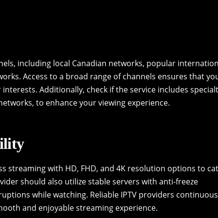
nels, including local Canadian networks, popular internatio
works. Access to a broad range of channels ensures that yo
interests. Additionally, check if the service includes special
networks, to enhance your viewing experience.
lity
ss streaming with HD, FHD, and 4K resolution options to ca
ider should also utilize stable servers with anti-freeze
uptions while watching. Reliable IPTV providers continuous
smooth and enjoyable streaming experience.