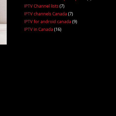
IPTV Channel lists
(7)
IPTV channels Canada
(7)
IPTV for android canada
(9)
IPTV in Canada
(16)