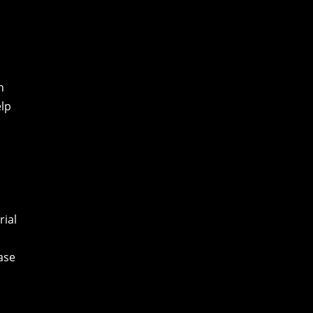
h
elp
rial
ease