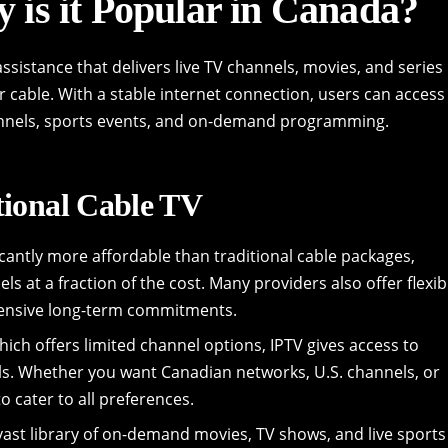
 is it Popular in Canada?
assistance that delivers live TV channels, movies, and series
or cable. With a stable internet connection, users can access
hannels, sports events, and on-demand programming.
tional Cable TV
icantly more affordable than traditional cable packages,
s at a fraction of the cost. Many providers also offer flexib
pensive long-term commitments.
hich offers limited channel options, IPTV gives access to
ls. Whether you want Canadian networks, U.S. channels, or
o cater to all preferences.
vast library of on-demand movies, TV shows, and live sports