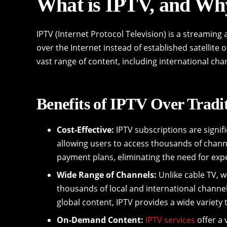
What is IPTV, and Why
IPTV (Internet Protocol Television) is a streaming 
over the Internet instead of established satellite 
vast range of content, including international c
Benefits of IPTV Over Tradi
Cost-Effective:
IPTV subscriptions are signif
allowing users to access thousands of channel
payment plans, eliminating the need for ex
Wide Range of Channels:
Unlike cable TV, w
thousands of local and international channe
global content, IPTV provides a wide variety t
On-Demand Content:
IPTV services
offer a 