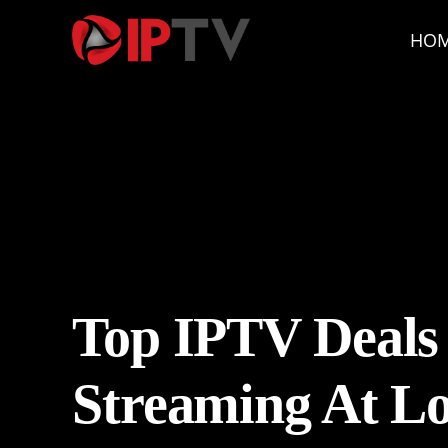
HO
Top IPTV Deals
Streaming At Lo