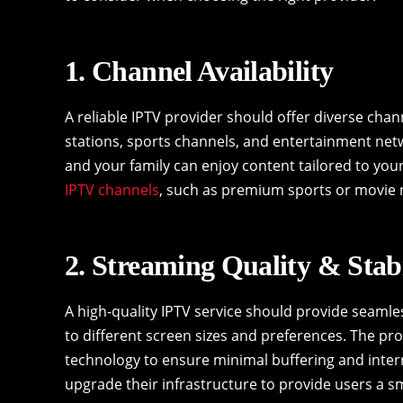
1. Channel Availability
A reliable IPTV provider should offer diverse chan
stations, sports channels, and entertainment net
and your family can enjoy content tailored to your 
IPTV channels
, such as premium sports or movie 
2. Streaming Quality & Stabi
A high-quality IPTV service should provide seamle
to different screen sizes and preferences. The prov
technology to ensure minimal buffering and interr
upgrade their infrastructure to provide users a 