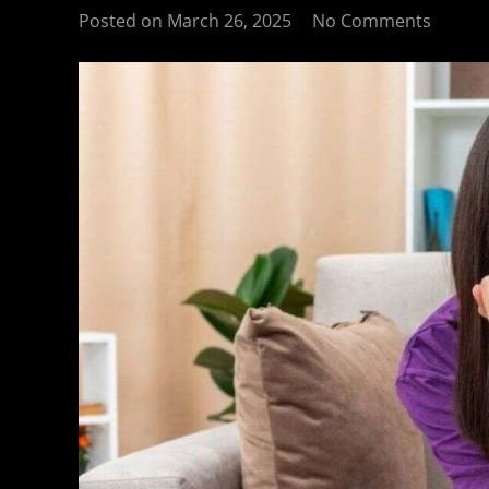
Posted on
March 26, 2025
No Comments