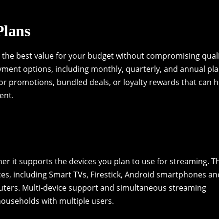
Plans
nd the best value for your budget without compromising qual
yment options, including monthly, quarterly, and annual pla
or promotions, bundled deals, or loyalty rewards that can h
ent.
her it supports the devices you plan to use for streaming. T
ces, including Smart TVs, Firestick, Android smartphones an
uters. Multi-device support and simultaneous streaming
households with multiple users.