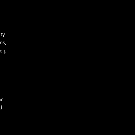
ity
ns,
elp
he
d