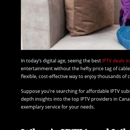
In today’s digital age, seeing the best
IPTV deals i
entertainment without the hefty price tag of cable
flexible, cost-effective way to enjoy thousands 
Suppose you’re searching for affordable IPTV subscr
depth insights into the top IPTV providers in Can
exemplary service for your needs.