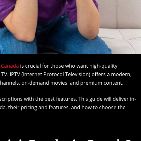
n Canada
is crucial for those who want high-quality
 TV. IPTV (Internet Protocol Television) offers a modern,
of channels, on-demand movies, and premium content.
iptions with the best features. This guide will deliver in-
ada, their pricing and features, and how to choose the