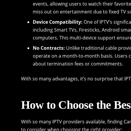
events, allowing users to watch their favorit
miss out on entertainment due to fixed TV s
Device Compatibility:
One of IPTV’s significa
including Smart TVs, Firesticks, Android sm
computers. This multi-device support ensure
No Contracts:
Unlike traditional cable prov
operate on a month-to-month basis. Users ca
about termination fees or commitments.
With so many advantages, it’s no surprise that IPT
How to Choose the Bes
With so many IPTV providers available, finding C
to consider when choosing the right provider: