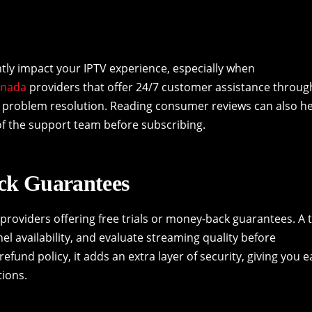
ntly impact your IPTV experience, especially when
anada
providers that offer 24/7 customer assistance throug
ck problem resolution. Reading consumer reviews can also h
f the support team before subscribing.
ack Guarantees
providers offering free trials or money-back guarantees. A t
el availability, and evaluate streaming quality before
refund policy, it adds an extra layer of security, giving you 
tions.