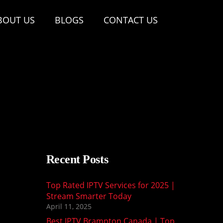
BOUT US
BLOGS
CONTACT US
Recent Posts
Top Rated IPTV Services for 2025 |
Stream Smarter Today
April 11, 2025
Best IPTV Brampton Canada | Top