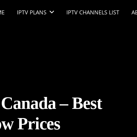
ME
IPTV PLANS
IPTV CHANNELS LIST
A
 Canada – Best
w Prices