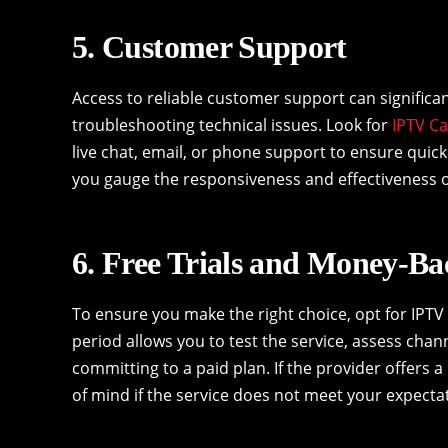
5. Customer Support
Access to reliable customer support can significa
troubleshooting technical issues. Look for
IPTV C
live chat, email, or phone support to ensure qui
you gauge the responsiveness and effectiveness o
6. Free Trials and Money-B
To ensure you make the right choice, opt for IPTV 
period allows you to test the service, assess chann
committing to a paid plan. If the provider offers a 
of mind if the service does not meet your expecta