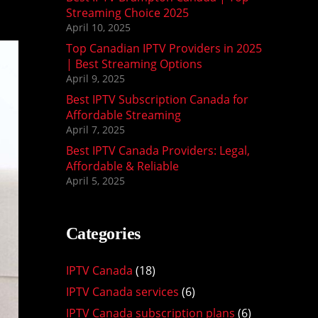
Streaming Choice 2025
April 10, 2025
Top Canadian IPTV Providers in 2025
| Best Streaming Options
April 9, 2025
Best IPTV Subscription Canada for
Affordable Streaming
April 7, 2025
Best IPTV Canada Providers: Legal,
Affordable & Reliable
April 5, 2025
Categories
IPTV Canada
(18)
IPTV Canada services
(6)
IPTV Canada subscription plans
(6)