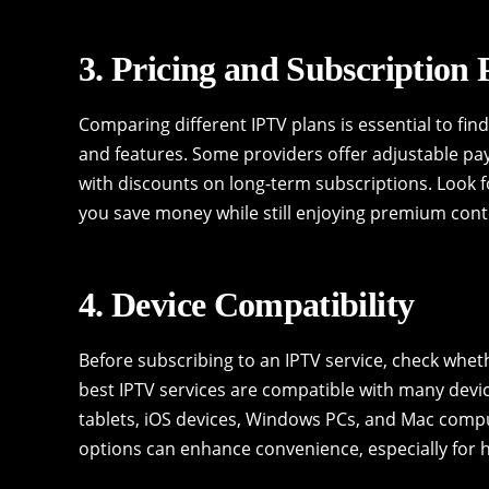
3. Pricing and Subscription 
Comparing different IPTV plans is essential to fi
and features. Some providers offer adjustable pa
with discounts on long-term subscriptions. Look f
you save money while still enjoying premium cont
4. Device Compatibility
Before subscribing to an IPTV service, check whet
best IPTV services are compatible with many devi
tablets, iOS devices, Windows PCs, and Mac comp
options can enhance convenience, especially for 