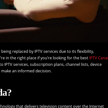
y being replaced by IPTV services due to its flexibility,
re in the right place if you’re looking for the best
IPTV Cana
nto IPTV services, subscription plans, channel lists, device
o make an informed decision.
da?
chnology that delivers television content over the Internet