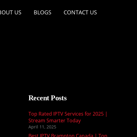
BOUT US
BLOGS
CONTACT US
Recent Posts
Top Rated IPTV Services for 2025 |
Stream Smarter Today
April 11, 2025
Best IPTV Brampton Canada | Top