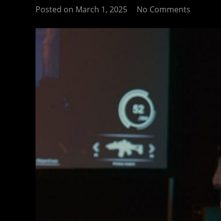
Posted on
March 1, 2025
No Comments