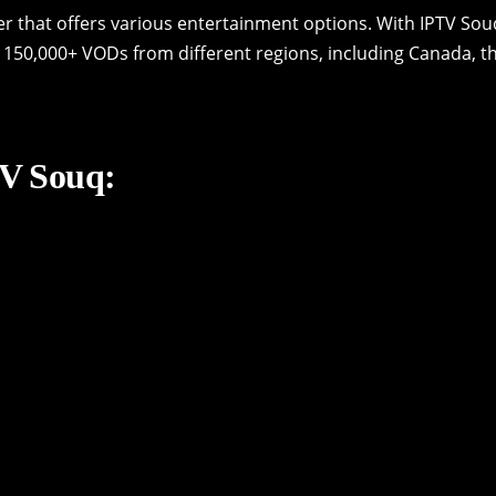
er that offers various entertainment options. With IPTV Sou
 150,000+ VODs from different regions, including Canada, t
TV Souq: