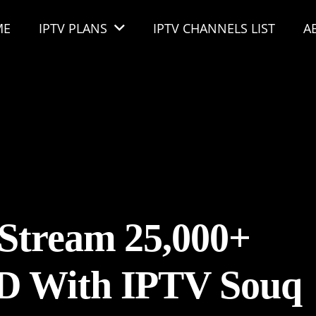
ME
IPTV PLANS
IPTV CHANNELS LIST
A
Stream 25,000+
D With IPTV Souq