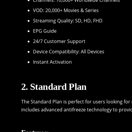
VOD: 20,000+ Movies & Series
Streaming Quality: SD, HD, FHD
EPG Guide
24/7 Customer Support
Device Compatibility: All Devices
Instant Activation
2. Standard Plan
The Standard Plan is perfect for users looking fo
includes advanced antifreeze technology to provi