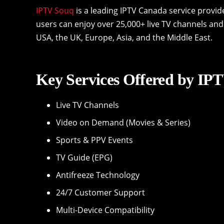
IPTV Souq
is a leading IPTV Canada service provid
users can enjoy over 25,000+ live TV channels and
USA, the UK, Europe, Asia, and the Middle East.
Key Services Offered by IP
Live TV Channels
Video on Demand (Movies & Series)
Sports & PPV Events
TV Guide (EPG)
Antifreeze Technology
24/7 Customer Support
Multi-Device Compatibility