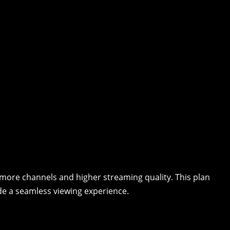
r more channels and higher streaming quality. This plan
de a seamless viewing experience.