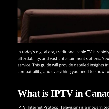
In today’s digital era, traditional cable TV is rapidl
affordability, and vast entertainment options. You’
service. This guide will provide detailed insights i
compatibility, and everything you need to know t
What is IPTV in Cana
IPTV (Internet Protocol Television) is a modern te