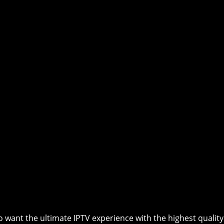
 want the ultimate IPTV experience with the highest quality