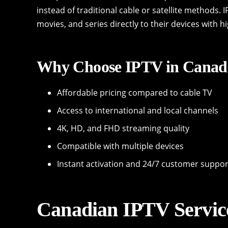
instead of traditional cable or satellite methods.
movies, and series directly to their devices with h
Why Choose IPTV in Canad
Affordable pricing compared to cable TV
Access to international and local channels
4K, HD, and FHD streaming quality
Compatible with multiple devices
Instant activation and 24/7 customer suppor
Canadian IPTV Servic