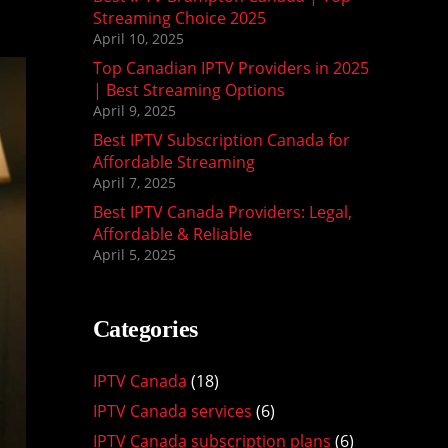
Streaming Choice 2025
April 10, 2025
Top Canadian IPTV Providers in 2025
| Best Streaming Options
April 9, 2025
Best IPTV Subscription Canada for
Affordable Streaming
April 7, 2025
Best IPTV Canada Providers: Legal,
Affordable & Reliable
April 5, 2025
Categories
IPTV Canada
(18)
IPTV Canada services
(6)
IPTV Canada subscription plans
(6)