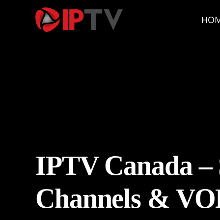
HO
IPTV Canada – 
Channels & VO