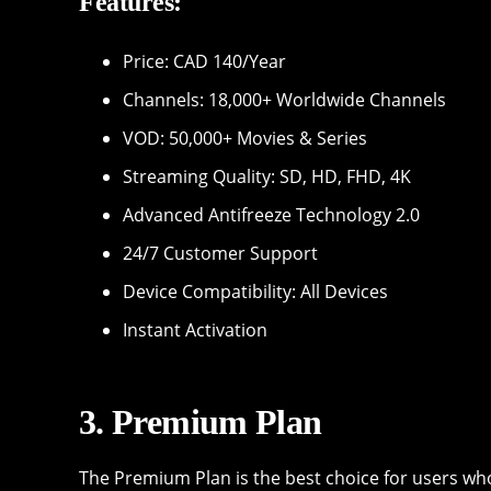
Features:
Price: CAD 140/Year
Channels: 18,000+ Worldwide Channels
VOD: 50,000+ Movies & Series
Streaming Quality: SD, HD, FHD, 4K
Advanced Antifreeze Technology 2.0
24/7 Customer Support
Device Compatibility: All Devices
Instant Activation
3. Premium Plan
The Premium Plan is the best choice for users who