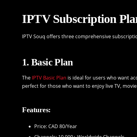
IPTV Subscription Pla
IPTV Souq offers three comprehensive subscripti
1. Basic Plan
The
IPTV Basic Plan
is ideal for users who want ac
perfect for those who want to enjoy live TV, movie
Features:
Price: CAD 80/Year
Channels: 10,000+ Worldwide Channels