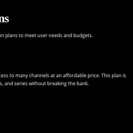
ns
on plans to meet user needs and budgets.
cess to many channels at an affordable price. This plan is
s, and series without breaking the bank.