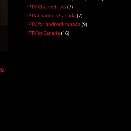
IPTV Channel lists
(7)
IPTV channels Canada
(7)
IPTV for android canada
(9)
IPTV in Canada
(16)
da