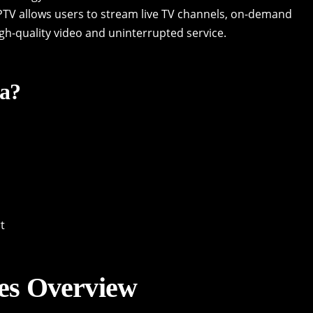
 IPTV allows users to stream live TV channels, on-demand
igh-quality video and uninterrupted service.
a?
t
es Overview