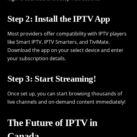
Step 2: Install the IPTV App
Most providers offer compatibility with IPTV players
like Smart IPTV, IPTV Smarters, and TiviMate.
Download the app on your select device and enter
your subscription details.
Step 3: Start Streaming!
Once set up, you can start browsing thousands of
live channels and on-demand content immediately!
The Future of IPTV in
Canada