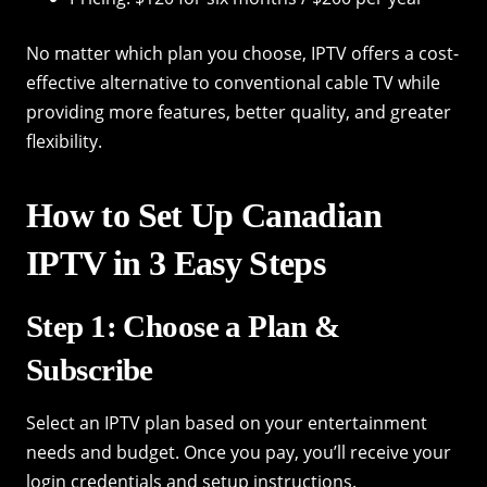
No matter which plan you choose, IPTV offers a cost-
effective alternative to conventional cable TV while
providing more features, better quality, and greater
flexibility.
How to Set Up Canadian
IPTV in 3 Easy Steps
Step 1: Choose a Plan &
Subscribe
Select an IPTV plan based on your entertainment
needs and budget. Once you pay, you’ll receive your
login credentials and setup instructions.