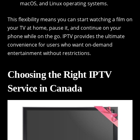
macOS, and Linux operating systems.
This flexibility means you can start watching a film on
your TV at home, pause it, and continue on your
phone while on the go. IPTV provides the ultimate
convenience for users who want on-demand
entertainment without restrictions.
Choosing the Right IPTV
Service in Canada