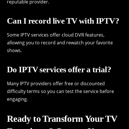
reputable provider.
Can I record live TV with IPTV?
Some IPTV services offer cloud DVR features,
allowing you to record and rewatch your favorite
shows.
Do IPTV services offer a trial?
Many IPTV providers offer free or discounted
difficulty terms so you can test the service before
engaging.
Ready to Transform Your TV