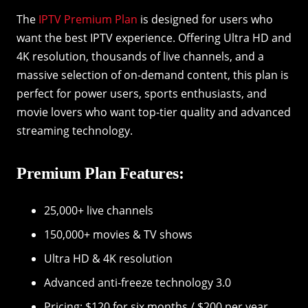
The
IPTV Premium Plan
is designed for users who
want the best IPTV experience. Offering Ultra HD and
4K resolution, thousands of live channels, and a
massive selection of on-demand content, this plan is
perfect for power users, sports enthusiasts, and
movie lovers who want top-tier quality and advanced
streaming technology.
Premium Plan Features:
25,000+ live channels
150,000+ movies & TV shows
Ultra HD & 4K resolution
Advanced anti-freeze technology 3.0
Pricing: $120 for six months / $200 per year