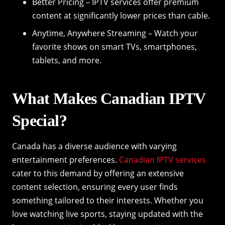
Better Pricing – IPTV services offer premium
content at significantly lower prices than cable.
Anytime, Anywhere Streaming – Watch your
favorite shows on smart TVs, smartphones,
tablets, and more.
What Makes Canadian IPTV
Special?
Canada has a diverse audience with varying
entertainment preferences.
Canadian IPTV services
cater to this demand by offering an extensive
content selection, ensuring every user finds
something tailored to their interests. Whether you
love watching live sports, staying updated with the