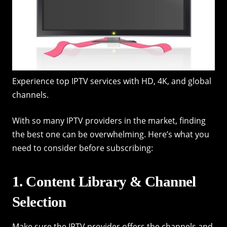
Experience top IPTV services with HD, 4K, and global
channels.
With so many IPTV providers in the market, finding
the best one can be overwhelming. Here’s what you
need to consider before subscribing:
1. Content Library & Channel
Selection
Make sure the IPTV provider offers the channels and