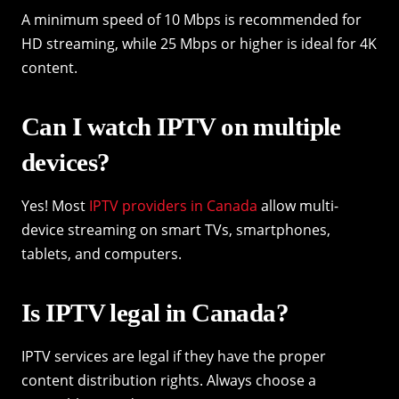
A minimum speed of 10 Mbps is recommended for
HD streaming, while 25 Mbps or higher is ideal for 4K
content.
Can I watch IPTV on multiple
devices?
Yes! Most
IPTV providers in Canada
allow multi-
device streaming on smart TVs, smartphones,
tablets, and computers.
Is IPTV legal in Canada?
IPTV services are legal if they have the proper
content distribution rights. Always choose a