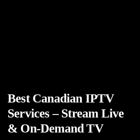
Best Canadian IPTV
Services – Stream Live
& On-Demand TV