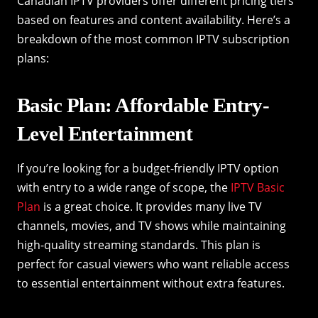
Canadian IPTV providers offer different pricing tiers
based on features and content availability. Here’s a
breakdown of the most common IPTV subscription
plans:
Basic Plan: Affordable Entry-
Level Entertainment
If you’re looking for a budget-friendly IPTV option
with entry to a wide range of scope, the
IPTV Basic
Plan
is a great choice. It provides many live TV
channels, movies, and TV shows while maintaining
high-quality streaming standards. This plan is
perfect for casual viewers who want reliable access
to essential entertainment without extra features.