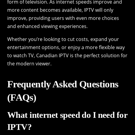
form of television. As internet speeds improve and
more content becomes available, IPTV will only
improve, providing users with even more choices
and enhanced viewing experiences.
Whether you’re looking to cut costs, expand your
entertainment options, or enjoy a more flexible way
to watch TV, Canadian IPTV is the perfect solution for
the modern viewer.
Frequently Asked Questions
(FAQs)
What internet speed do I need for
IPTV?