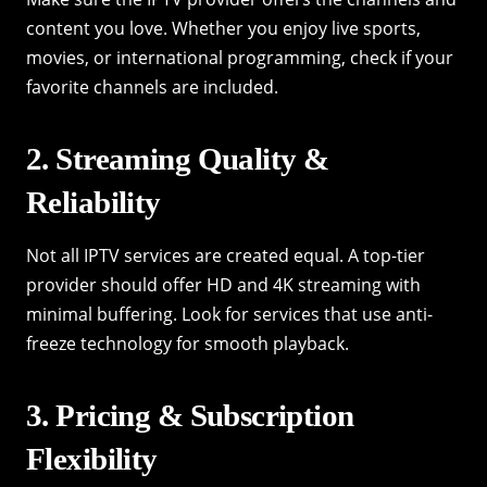
content you love. Whether you enjoy live sports,
movies, or international programming, check if your
favorite channels are included.
2. Streaming Quality &
Reliability
Not all IPTV services are created equal. A top-tier
provider should offer HD and 4K streaming with
minimal buffering. Look for services that use anti-
freeze technology for smooth playback.
3. Pricing & Subscription
Flexibility