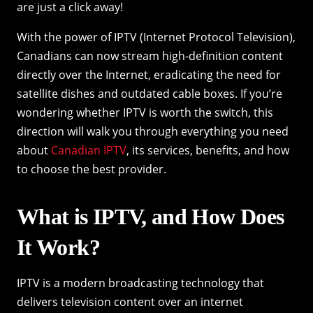
are just a click away!
With the power of IPTV (Internet Protocol Television),
Canadians can now stream high-definition content
directly over the Internet, eradicating the need for
satellite dishes and outdated cable boxes. If you’re
wondering whether IPTV is worth the switch, this
direction will walk you through everything you need
about
Canadian IPTV
, its services, benefits, and how
to choose the best provider.
What is IPTV, and How Does
It Work?
IPTV is a modern broadcasting technology that
delivers television content over an internet