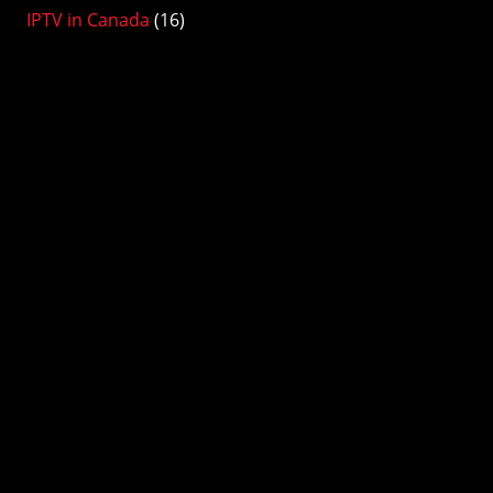
IPTV in Canada
(16)