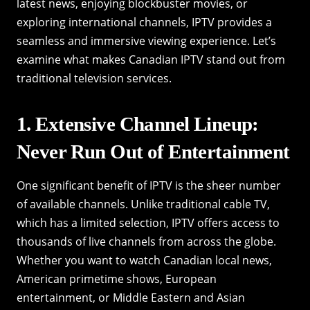
latest news, enjoying blockbuster movies, or
exploring international channels, IPTV provides a
seamless and immersive viewing experience. Let’s
examine what makes Canadian IPTV stand out from
traditional television services.
1. Extensive Channel Lineup:
Never Run Out of Entertainment
One significant benefit of IPTV is the sheer number
of available channels. Unlike traditional cable TV,
which has a limited selection, IPTV offers access to
thousands of live channels from across the globe.
Whether you want to watch Canadian local news,
American primetime shows, European
entertainment, or Middle Eastern and Asian