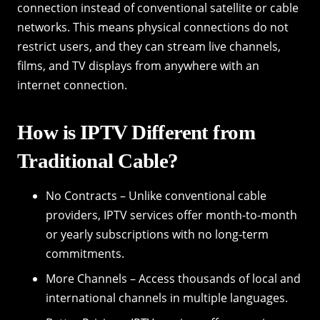
connection instead of conventional satellite or cable
networks. This means physical connections do not
restrict users, and they can stream live channels,
films, and TV displays from anywhere with an
internet connection.
How is IPTV Different from
Traditional Cable?
No Contracts – Unlike conventional cable
providers, IPTV services offer month-to-month
or yearly subscriptions with no long-term
commitments.
More Channels – Access thousands of local and
international channels in multiple languages.