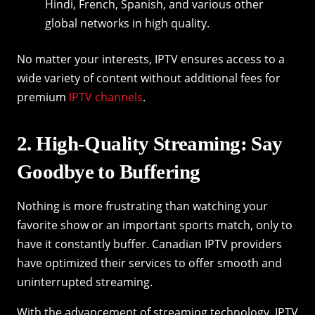
Hindi, French, Spanish, and various other
global networks in high quality.
No matter your interests, IPTV ensures access to a
wide variety of content without additional fees for
premium
IPTV channels
.
2. High-Quality Streaming: Say
Goodbye to Buffering
Nothing is more frustrating than watching your
favorite show or an important sports match, only to
have it constantly buffer. Canadian IPTV providers
have optimized their services to offer smooth and
uninterrupted streaming.
With the advancement of streaming technology, IPTV