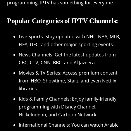
programming, IPTV has something for everyone.
Popular Categories of IPTV Channels:
Live Sports: Stay updated with NHL, NBA, MLB,
FIFA, UFC, and other major sporting events.
News Channels: Get the latest updates from
CBC, CTV, CNN, BBC, and Al Jazeera.
Movies & TV Series: Access premium content
from HBO, Showtime, Starz, and even Netflix
libraries.
Kids & Family Channels: Enjoy family-friendly
programming with Disney Channel,
Nickelodeon, and Cartoon Network.
International Channels: You can watch Arabic,