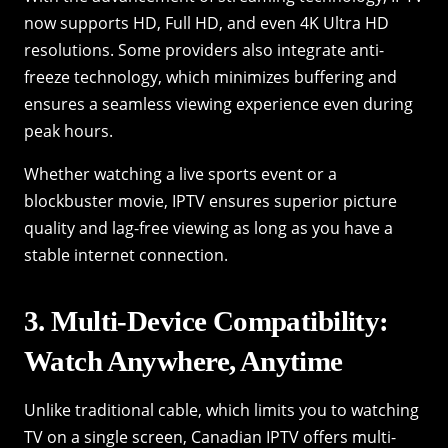
now supports HD, Full HD, and even 4K Ultra HD
resolutions. Some providers also integrate anti-
freeze technology, which minimizes buffering and
ensures a seamless viewing experience even during
peak hours.
Whether watching a live sports event or a
blockbuster movie, IPTV ensures superior picture
quality and lag-free viewing as long as you have a
stable internet connection.
3. Multi-Device Compatibility:
Watch Anywhere, Anytime
Unlike traditional cable, which limits you to watching
TV on a single screen, Canadian IPTV offers multi-