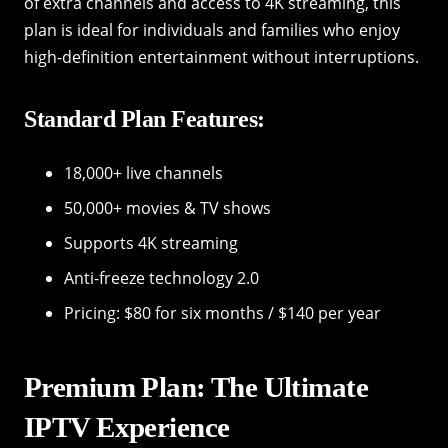
of extra channels and access to 4K streaming, this
plan is ideal for individuals and families who enjoy
high-definition entertainment without interruptions.
Standard Plan Features:
18,000+ live channels
50,000+ movies & TV shows
Supports 4K streaming
Anti-freeze technology 2.0
Pricing: $80 for six months / $140 per year
Premium Plan: The Ultimate
IPTV Experience