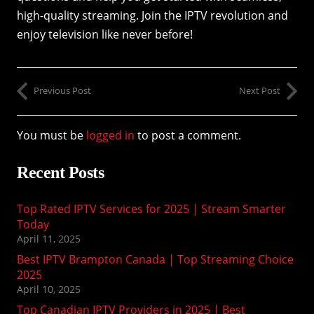
high-quality streaming. Join the IPTV revolution and
enjoy television like never before!
Previous Post
Next Post
You must be
logged in
to post a comment.
Recent Posts
Top Rated IPTV Services for 2025 | Stream Smarter
Today
April 11, 2025
Best IPTV Brampton Canada | Top Streaming Choice
2025
April 10, 2025
Top Canadian IPTV Providers in 2025 | Best