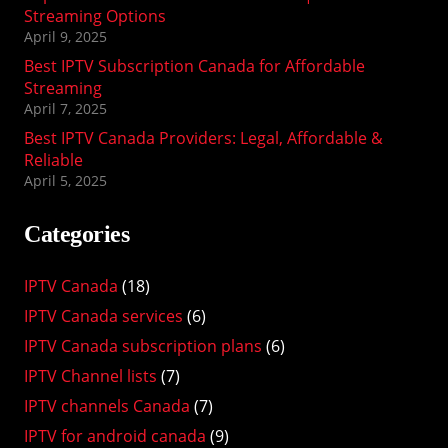
Streaming Options
April 9, 2025
Best IPTV Subscription Canada for Affordable
Streaming
April 7, 2025
Best IPTV Canada Providers: Legal, Affordable &
Reliable
April 5, 2025
Categories
IPTV Canada
(18)
IPTV Canada services
(6)
IPTV Canada subscription plans
(6)
IPTV Channel lists
(7)
IPTV channels Canada
(7)
IPTV for android canada
(9)