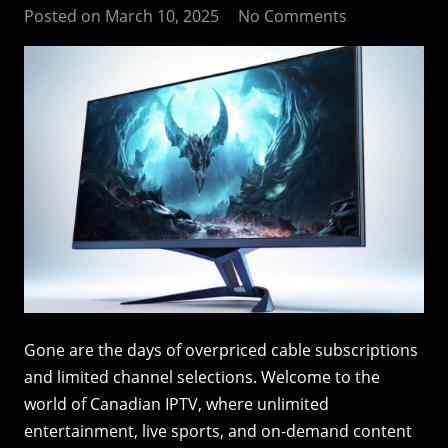
Posted on
March 10, 2025
No Comments
Gone are the days of overpriced cable subscriptions
and limited channel selections. Welcome to the
world of Canadian IPTV, where unlimited
entertainment, live sports, and on-demand content