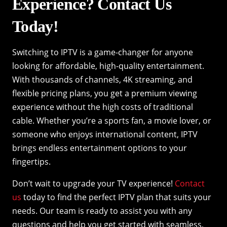
Experience? Contact Us
Today!
Switching to IPTV is a game-changer for anyone
looking for affordable, high-quality entertainment.
With thousands of channels, 4K streaming, and
flexible pricing plans, you get a premium viewing
experience without the high costs of traditional
cable. Whether you’re a sports fan, a movie lover, or
someone who enjoys international content, IPTV
brings endless entertainment options to your
fingertips.
Don’t wait to upgrade your TV experience!
Contact
us
today to find the perfect IPTV plan that suits your
needs. Our team is ready to assist you with any
questions and help you get started with seamless,