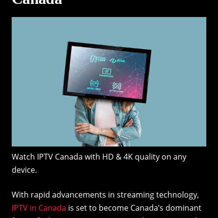
Watch IPTV Canada with HD & 4K quality on any
device.
With rapid advancements in streaming technology,
IPTV in Canada
is set to become Canada’s dominant