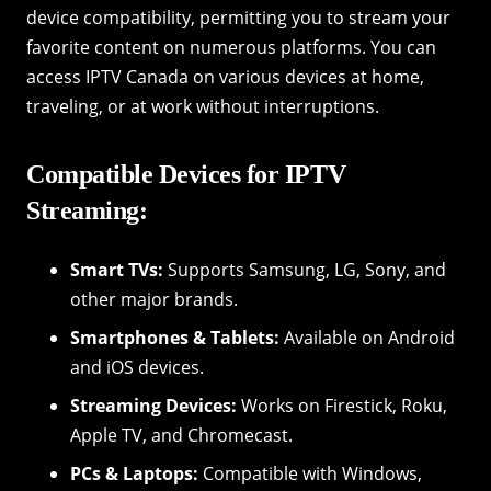
device compatibility, permitting you to stream your
favorite content on numerous platforms. You can
access IPTV Canada on various devices at home,
traveling, or at work without interruptions.
Compatible Devices for IPTV
Streaming:
Smart TVs:
Supports Samsung, LG, Sony, and
other major brands.
Smartphones & Tablets:
Available on Android
and iOS devices.
Streaming Devices:
Works on Firestick, Roku,
Apple TV, and Chromecast.
PCs & Laptops:
Compatible with Windows,