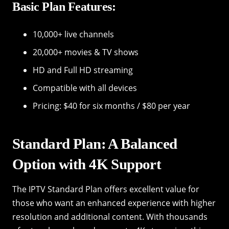
Basic Plan Features:
10,000+ live channels
20,000+ movies & TV shows
HD and Full HD streaming
Compatible with all devices
Pricing: $40 for six months / $80 per year
Standard Plan: A Balanced
Option with 4K Support
The IPTV Standard Plan offers excellent value for
those who want an enhanced experience with higher
resolution and additional content. With thousands