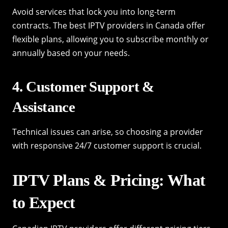
Avoid services that lock you into long-term
contracts. The best IPTV providers in Canada offer
flexible plans, allowing you to subscribe monthly or
annually based on your needs.
4. Customer Support &
Assistance
Technical issues can arise, so choosing a provider
with responsive 24/7 customer support is crucial.
IPTV Plans & Pricing: What
to Expect